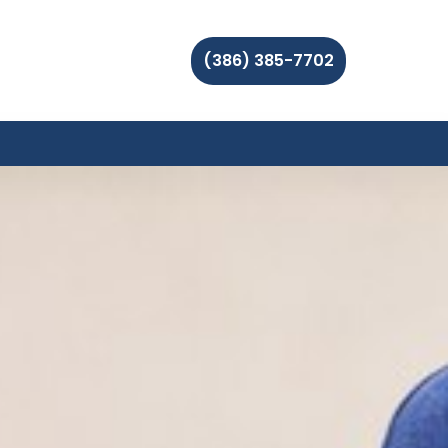
(386) 385-7702