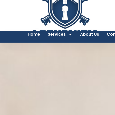
Home
Services
About Us
Con