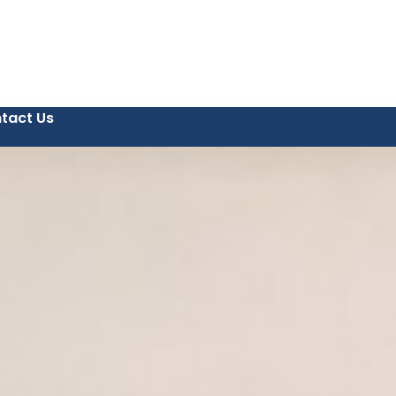
tact Us