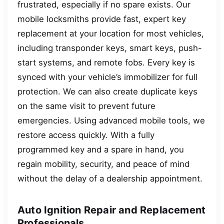
frustrated, especially if no spare exists. Our
mobile locksmiths provide fast, expert key
replacement at your location for most vehicles,
including transponder keys, smart keys, push-
start systems, and remote fobs. Every key is
synced with your vehicle’s immobilizer for full
protection. We can also create duplicate keys
on the same visit to prevent future
emergencies. Using advanced mobile tools, we
restore access quickly. With a fully
programmed key and a spare in hand, you
regain mobility, security, and peace of mind
without the delay of a dealership appointment.
Auto Ignition Repair and Replacement
Professionals