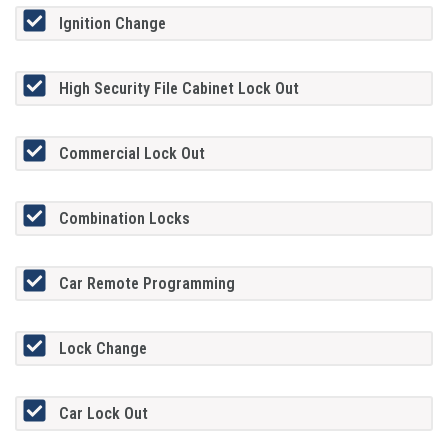
Ignition Change
High Security File Cabinet Lock Out
Commercial Lock Out
Combination Locks
Car Remote Programming
Lock Change
Car Lock Out