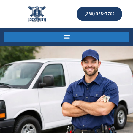
(386) 385-7702