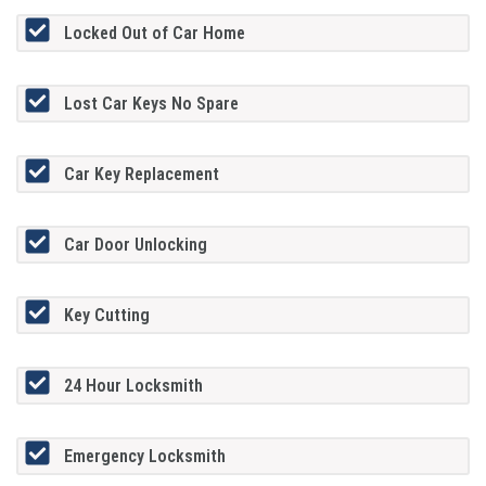
Locked Out of Car Home
Lost Car Keys No Spare
Car Key Replacement
Car Door Unlocking
Key Cutting
24 Hour Locksmith
Emergency Locksmith