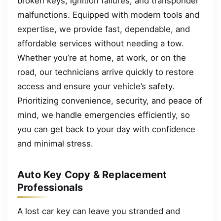
broken keys, ignition failures, and transponder
malfunctions. Equipped with modern tools and
expertise, we provide fast, dependable, and
affordable services without needing a tow.
Whether you’re at home, at work, or on the
road, our technicians arrive quickly to restore
access and ensure your vehicle’s safety.
Prioritizing convenience, security, and peace of
mind, we handle emergencies efficiently, so
you can get back to your day with confidence
and minimal stress.
Auto Key Copy & Replacement
Professionals
A lost car key can leave you stranded and