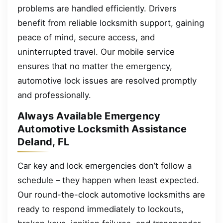
problems are handled efficiently. Drivers
benefit from reliable locksmith support, gaining
peace of mind, secure access, and
uninterrupted travel. Our mobile service
ensures that no matter the emergency,
automotive lock issues are resolved promptly
and professionally.
Always Available Emergency
Automotive Locksmith Assistance
Deland, FL
Car key and lock emergencies don’t follow a
schedule – they happen when least expected.
Our round-the-clock automotive locksmiths are
ready to respond immediately to lockouts,