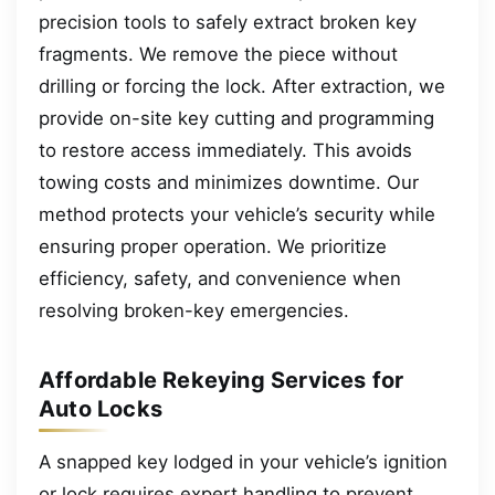
precision tools to safely extract broken key
fragments. We remove the piece without
drilling or forcing the lock. After extraction, we
provide on-site key cutting and programming
to restore access immediately. This avoids
towing costs and minimizes downtime. Our
method protects your vehicle’s security while
ensuring proper operation. We prioritize
efficiency, safety, and convenience when
resolving broken-key emergencies.
Affordable Rekeying Services for
Auto Locks
A snapped key lodged in your vehicle’s ignition
or lock requires expert handling to prevent