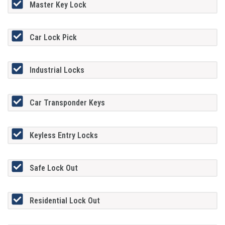
Master Key Lock
Car Lock Pick
Industrial Locks
Car Transponder Keys
Keyless Entry Locks
Safe Lock Out
Residential Lock Out