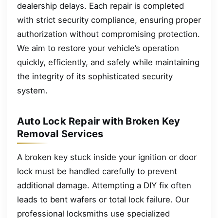
dealership delays. Each repair is completed
with strict security compliance, ensuring proper
authorization without compromising protection.
We aim to restore your vehicle’s operation
quickly, efficiently, and safely while maintaining
the integrity of its sophisticated security
system.
Auto Lock Repair with Broken Key
Removal Services
A broken key stuck inside your ignition or door
lock must be handled carefully to prevent
additional damage. Attempting a DIY fix often
leads to bent wafers or total lock failure. Our
professional locksmiths use specialized