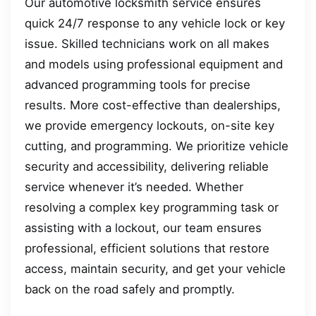
Our automotive locksmith service ensures
quick 24/7 response to any vehicle lock or key
issue. Skilled technicians work on all makes
and models using professional equipment and
advanced programming tools for precise
results. More cost-effective than dealerships,
we provide emergency lockouts, on-site key
cutting, and programming. We prioritize vehicle
security and accessibility, delivering reliable
service whenever it’s needed. Whether
resolving a complex key programming task or
assisting with a lockout, our team ensures
professional, efficient solutions that restore
access, maintain security, and get your vehicle
back on the road safely and promptly.