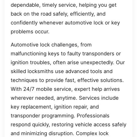
dependable, timely service, helping you get
back on the road safely, efficiently, and
confidently whenever automotive lock or key
problems occur.
Automotive lock challenges, from
malfunctioning keys to faulty transponders or
ignition troubles, often arise unexpectedly. Our
skilled locksmiths use advanced tools and
techniques to provide fast, effective solutions.
With 24/7 mobile service, expert help arrives
wherever needed, anytime. Services include
key replacement, ignition repair, and
transponder programming. Professionals
respond quickly, restoring vehicle access safely
and minimizing disruption. Complex lock