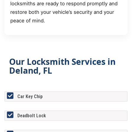
locksmiths are ready to respond promptly and
restore both your vehicle’s security and your
peace of mind.
Our Locksmith Services in
Deland, FL
Car Key Chip
Deadbolt Lock