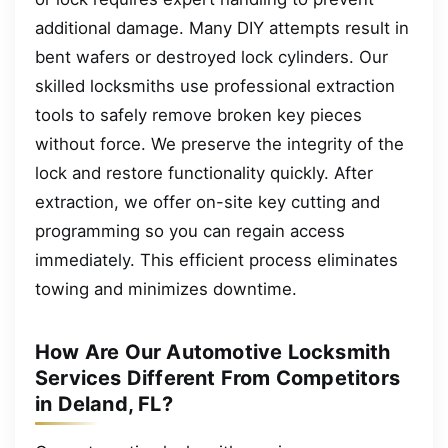
additional damage. Many DIY attempts result in
bent wafers or destroyed lock cylinders. Our
skilled locksmiths use professional extraction
tools to safely remove broken key pieces
without force. We preserve the integrity of the
lock and restore functionality quickly. After
extraction, we offer on-site key cutting and
programming so you can regain access
immediately. This efficient process eliminates
towing and minimizes downtime.
How Are Our Automotive Locksmith
Services Different From Competitors
in Deland, FL?