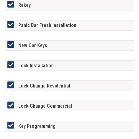
Rekey
Panic Bar Fresh Installation
New Car Keys
Lock Installation
Lock Change Residential
Lock Change Commercial
Key Programming