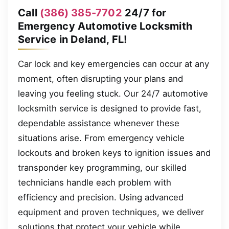
Call
(386) 385-7702
24/7 for
Emergency Automotive Locksmith
Service in Deland, FL!
Car lock and key emergencies can occur at any
moment, often disrupting your plans and
leaving you feeling stuck. Our 24/7 automotive
locksmith service is designed to provide fast,
dependable assistance whenever these
situations arise. From emergency vehicle
lockouts and broken keys to ignition issues and
transponder key programming, our skilled
technicians handle each problem with
efficiency and precision. Using advanced
equipment and proven techniques, we deliver
solutions that protect your vehicle while