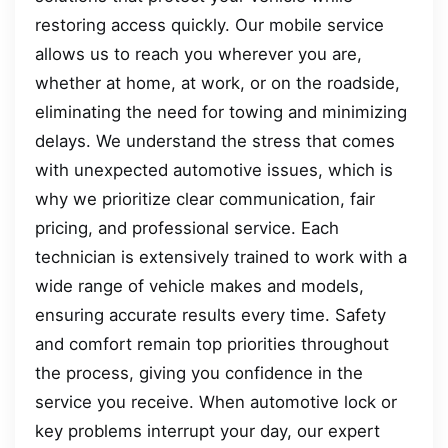
restoring access quickly. Our mobile service
allows us to reach you wherever you are,
whether at home, at work, or on the roadside,
eliminating the need for towing and minimizing
delays. We understand the stress that comes
with unexpected automotive issues, which is
why we prioritize clear communication, fair
pricing, and professional service. Each
technician is extensively trained to work with a
wide range of vehicle makes and models,
ensuring accurate results every time. Safety
and comfort remain top priorities throughout
the process, giving you confidence in the
service you receive. When automotive lock or
key problems interrupt your day, our expert