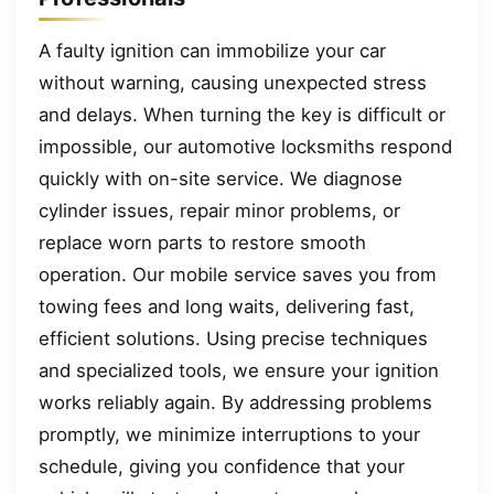
A faulty ignition can immobilize your car
without warning, causing unexpected stress
and delays. When turning the key is difficult or
impossible, our automotive locksmiths respond
quickly with on-site service. We diagnose
cylinder issues, repair minor problems, or
replace worn parts to restore smooth
operation. Our mobile service saves you from
towing fees and long waits, delivering fast,
efficient solutions. Using precise techniques
and specialized tools, we ensure your ignition
works reliably again. By addressing problems
promptly, we minimize interruptions to your
schedule, giving you confidence that your