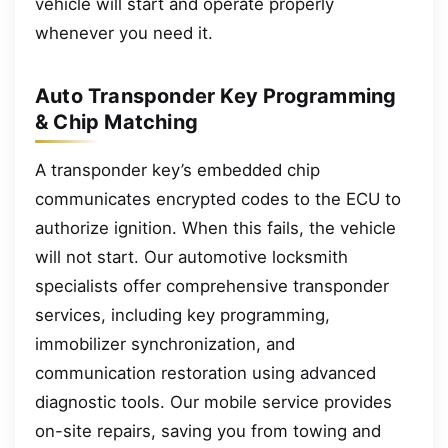
vehicle will start and operate properly
whenever you need it.
Auto Transponder Key Programming
& Chip Matching
A transponder key’s embedded chip
communicates encrypted codes to the ECU to
authorize ignition. When this fails, the vehicle
will not start. Our automotive locksmith
specialists offer comprehensive transponder
services, including key programming,
immobilizer synchronization, and
communication restoration using advanced
diagnostic tools. Our mobile service provides
on-site repairs, saving you from towing and