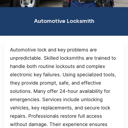
Automotive Locksmith
Automotive lock and key problems are
unpredictable. Skilled locksmiths are trained to
handle both routine lockouts and complex
electronic key failures. Using specialized tools,
they provide prompt, safe, and effective
solutions. Many offer 24-hour availability for
emergencies. Services include unlocking
vehicles, key replacements, and secure lock
repairs. Professionals restore full access
without damage. Their experience ensures