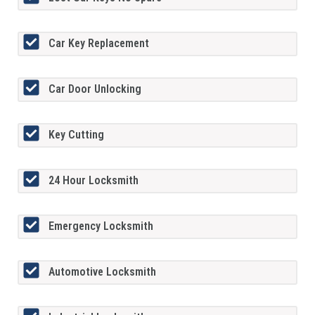
Car Key Replacement
Car Door Unlocking
Key Cutting
24 Hour Locksmith
Emergency Locksmith
Automotive Locksmith