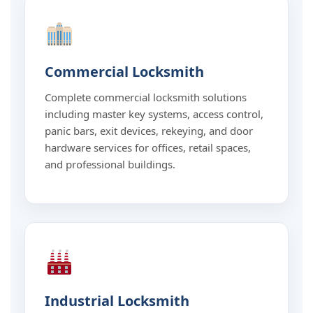
Commercial Locksmith
Complete commercial locksmith solutions
including master key systems, access control,
panic bars, exit devices, rekeying, and door
hardware services for offices, retail spaces,
and professional buildings.
Industrial Locksmith