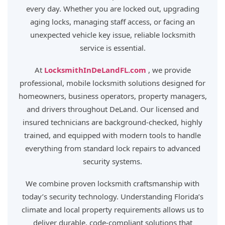
every day. Whether you are locked out, upgrading
aging locks, managing staff access, or facing an
unexpected vehicle key issue, reliable locksmith
service is essential.
At
LocksmithInDeLandFL.com
, we provide
professional, mobile locksmith solutions designed for
homeowners, business operators, property managers,
and drivers throughout DeLand. Our licensed and
insured technicians are background-checked, highly
trained, and equipped with modern tools to handle
everything from standard lock repairs to advanced
security systems.
We combine proven locksmith craftsmanship with
today’s security technology. Understanding Florida’s
climate and local property requirements allows us to
deliver durable, code-compliant solutions that