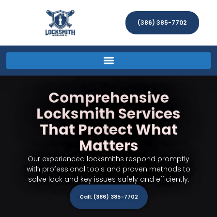
(386) 385-7702
Comprehensive
Locksmith Services
That Protect What
Matters
Our experienced locksmiths respond promptly
with professional tools and proven methods to
solve lock and key issues safely and efficiently.
Call: (386) 385-7702