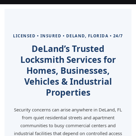
LICENSED • INSURED • DELAND, FLORIDA • 24/7
DeLand’s Trusted
Locksmith Services for
Homes, Businesses,
Vehicles & Industrial
Properties
Security concerns can arise anywhere in DeLand, FL
from quiet residential streets and apartment
communities to busy commercial centers and
industrial facilities that depend on controlled access