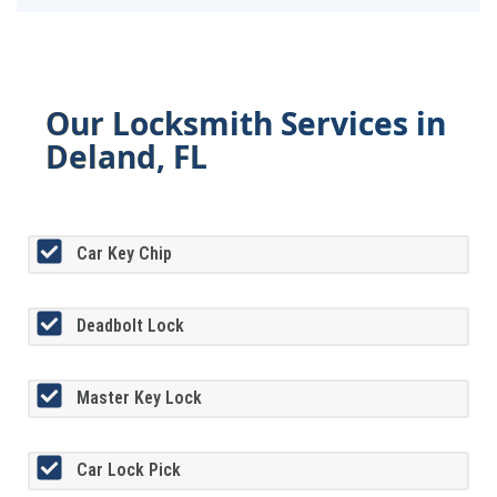
Our Locksmith Services in
Deland, FL
Car Key Chip
Deadbolt Lock
Master Key Lock
Car Lock Pick