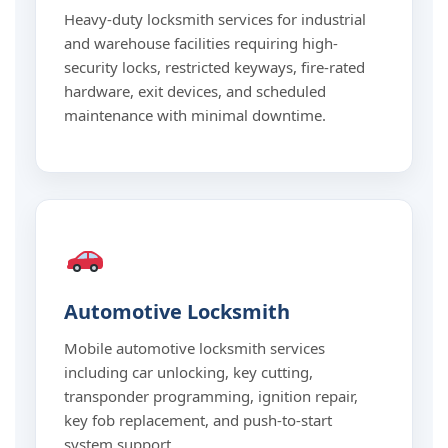
Heavy-duty locksmith services for industrial
and warehouse facilities requiring high-
security locks, restricted keyways, fire-rated
hardware, exit devices, and scheduled
maintenance with minimal downtime.
Automotive Locksmith
Mobile automotive locksmith services
including car unlocking, key cutting,
transponder programming, ignition repair,
key fob replacement, and push-to-start
system support.