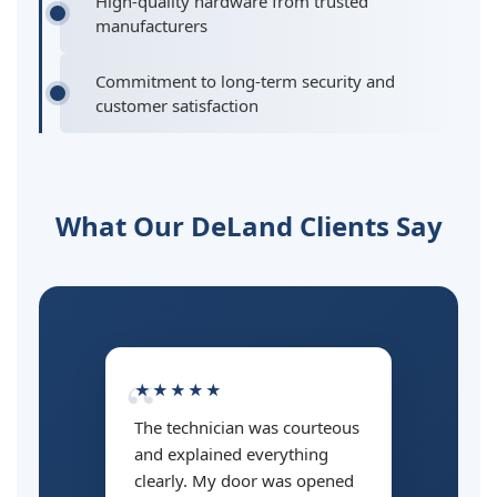
High-quality hardware from trusted
manufacturers
Commitment to long-term security and
customer satisfaction
What Our DeLand Clients Say
★★★★★
The technician was courteous
and explained everything
clearly. My door was opened