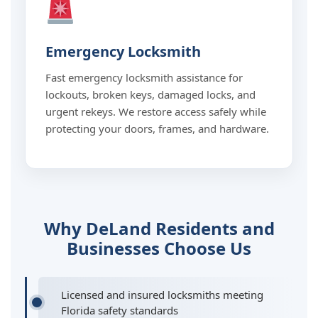
Emergency Locksmith
Fast emergency locksmith assistance for
lockouts, broken keys, damaged locks, and
urgent rekeys. We restore access safely while
protecting your doors, frames, and hardware.
Why DeLand Residents and
Businesses Choose Us
Licensed and insured locksmiths meeting
Florida safety standards