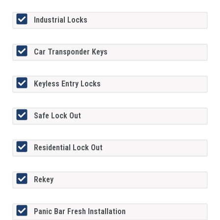
Industrial Locks
Car Transponder Keys
Keyless Entry Locks
Safe Lock Out
Residential Lock Out
Rekey
Panic Bar Fresh Installation