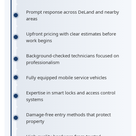
Prompt response across DeLand and nearby
areas
Upfront pricing with clear estimates before
work begins
Background-checked technicians focused on
professionalism
Fully equipped mobile service vehicles
Expertise in smart locks and access control
systems
Damage-free entry methods that protect
property