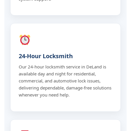
24-Hour Locksmith
Our 24-hour locksmith service in DeLand is
available day and night for residential,
commercial, and automotive lock issues,
delivering dependable, damage-free solutions
whenever you need help.