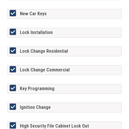
New Car Keys
Lock Installation
Lock Change Residential
Lock Change Commercial
Key Programming
Ignition Change
High Security File Cabinet Lock Out