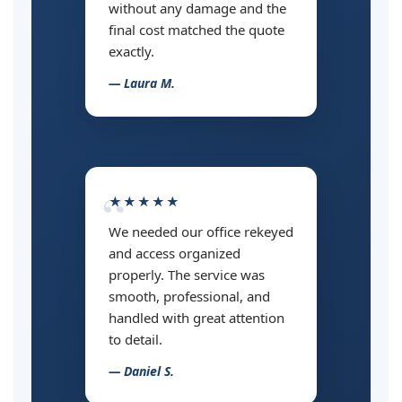
without any damage and the
final cost matched the quote
exactly.
— Laura M.
★★★★★
We needed our office rekeyed
and access organized
properly. The service was
smooth, professional, and
handled with great attention
to detail.
— Daniel S.