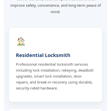
improve safety, convenience, and long-term peace of
mind.
Residential Locksmith
Professional residential locksmith services
including lock installation, rekeying, deadbolt
upgrades, smart lock installation, door
repairs, and break-in recovery using durable,
security-rated hardware.