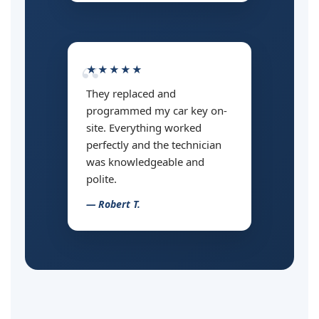
★★★★★
They replaced and
programmed my car key on-
site. Everything worked
perfectly and the technician
was knowledgeable and
polite.
— Robert T.