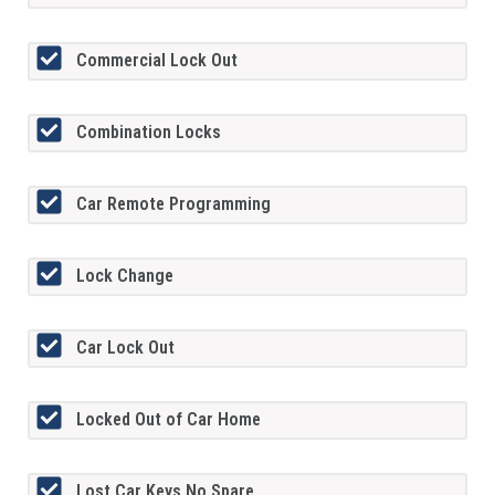
Commercial Lock Out
Combination Locks
Car Remote Programming
Lock Change
Car Lock Out
Locked Out of Car Home
Lost Car Keys No Spare