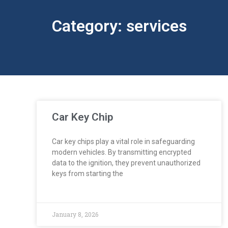
Category: services
Car Key Chip
Car key chips play a vital role in safeguarding
modern vehicles. By transmitting encrypted
data to the ignition, they prevent unauthorized
keys from starting the
January 8, 2026