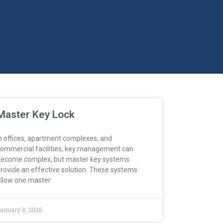
Master Key Lock
n offices, apartment complexes, and
ommercial facilities, key management can
ecome complex, but master key systems
rovide an effective solution. These systems
llow one master
anuary 8, 2026