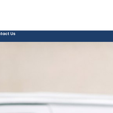
tact Us