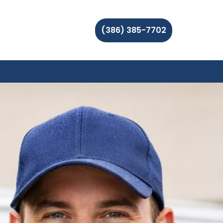
(386) 385-7702