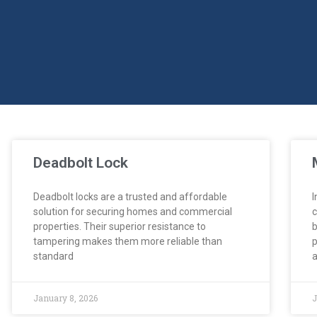
Deadbolt Lock
Deadbolt locks are a trusted and affordable
I
solution for securing homes and commercial
c
properties. Their superior resistance to
b
tampering makes them more reliable than
p
standard
a
January 8, 2026
J