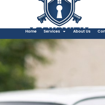
Home
Services
About Us
Con