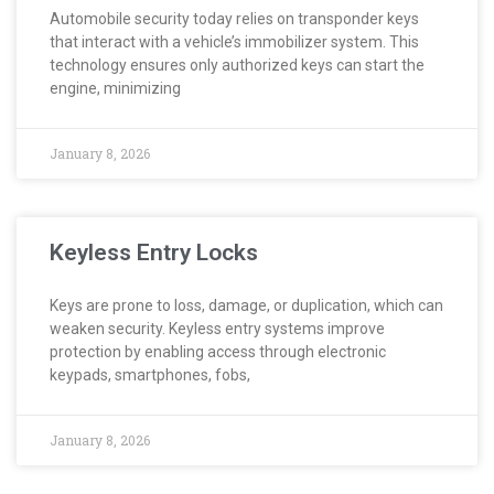
Automobile security today relies on transponder keys
that interact with a vehicle’s immobilizer system. This
technology ensures only authorized keys can start the
engine, minimizing
January 8, 2026
Keyless Entry Locks
Keys are prone to loss, damage, or duplication, which can
weaken security. Keyless entry systems improve
protection by enabling access through electronic
keypads, smartphones, fobs,
January 8, 2026