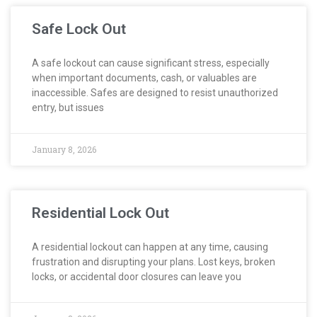
Safe Lock Out
A safe lockout can cause significant stress, especially
when important documents, cash, or valuables are
inaccessible. Safes are designed to resist unauthorized
entry, but issues
January 8, 2026
Residential Lock Out
A residential lockout can happen at any time, causing
frustration and disrupting your plans. Lost keys, broken
locks, or accidental door closures can leave you