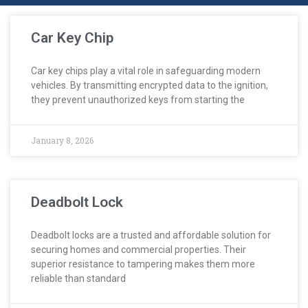
Car Key Chip
Car key chips play a vital role in safeguarding modern
vehicles. By transmitting encrypted data to the ignition,
they prevent unauthorized keys from starting the
January 8, 2026
Deadbolt Lock
Deadbolt locks are a trusted and affordable solution for
securing homes and commercial properties. Their
superior resistance to tampering makes them more
reliable than standard