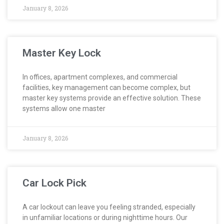
January 8, 2026
Master Key Lock
In offices, apartment complexes, and commercial
facilities, key management can become complex, but
master key systems provide an effective solution. These
systems allow one master
January 8, 2026
Car Lock Pick
A car lockout can leave you feeling stranded, especially
in unfamiliar locations or during nighttime hours. Our