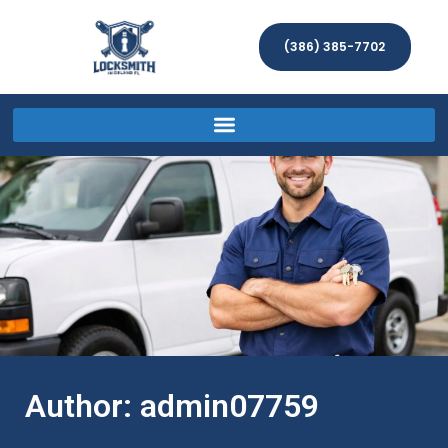
(386) 385-7702
Author:
admin07759