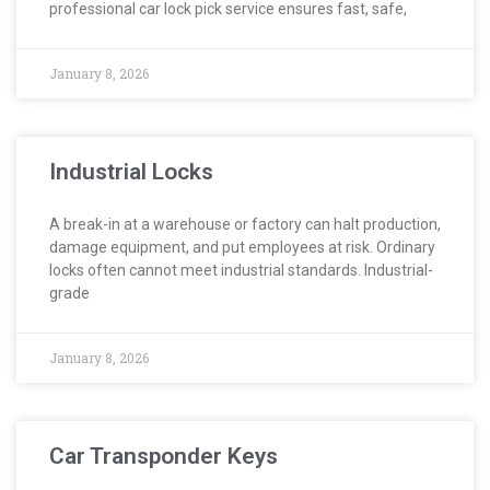
professional car lock pick service ensures fast, safe,
January 8, 2026
Industrial Locks
A break-in at a warehouse or factory can halt production,
damage equipment, and put employees at risk. Ordinary
locks often cannot meet industrial standards. Industrial-
grade
January 8, 2026
Car Transponder Keys